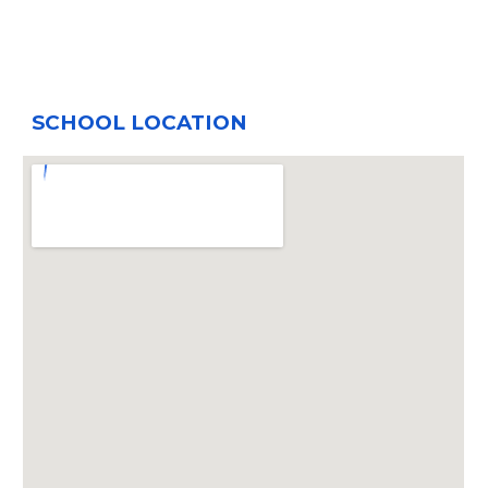
SCHOOL LOCATION