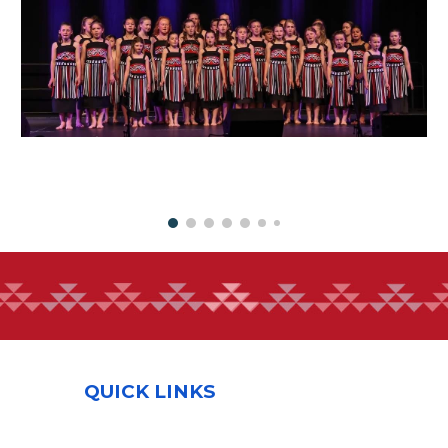
QUICK LINKS