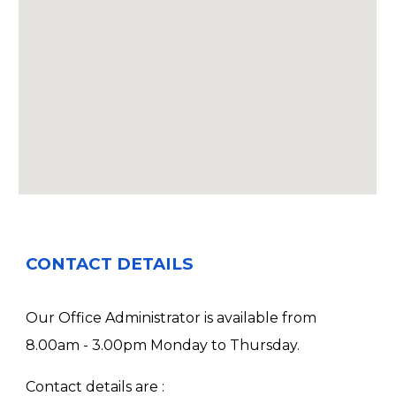
CONTACT DETAILS
Our Office Administrator is available from
8.00am - 3.00pm Monday to Thursday.
Contact details are :