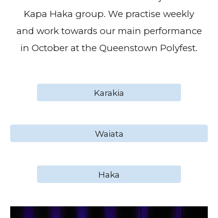
Kapa Haka group. We practise weekly
and work towards our main performance
in October at the Queenstown Polyfest.
Karakia
Waiata
Haka