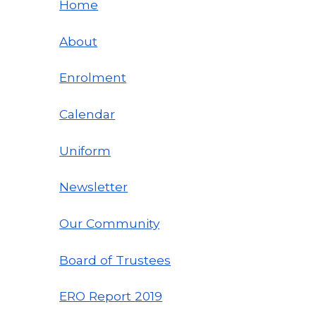
Home
About
Enrolment
Calendar
Uniform
Newsletter
Our Community
Board of Trustees
ERO Report
2019