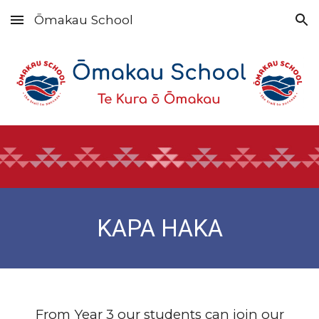
Ōmakau School
Skip to main content
Skip to navigation
KAPA HAKA
From Year 3 our students can join our