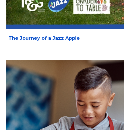
The Journey of a Jazz Apple