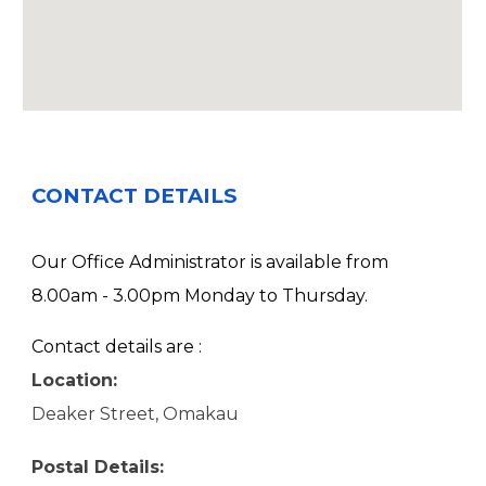
CONTACT DETAILS
Our Office Administrator is available from
8.00am - 3.00pm Monday to Thursday.
Contact details are :
Location:
Deaker Street, Omakau
Postal Details: