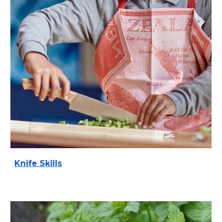
Knife Skills