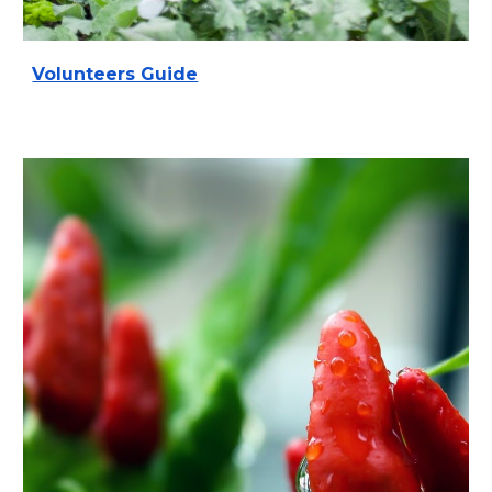
Volunteers Guide