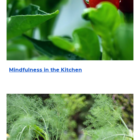
Mindfulness in the Kitchen