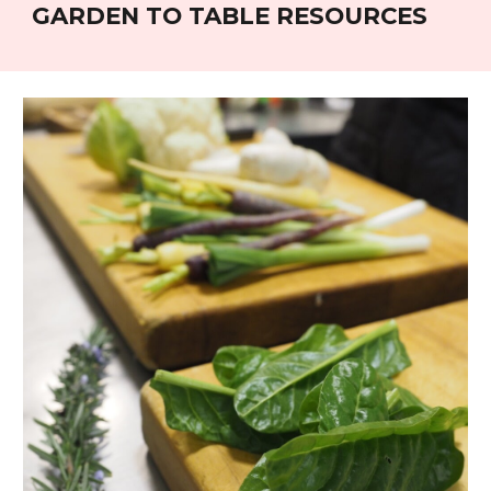
GARDEN TO TABLE RESOURCES