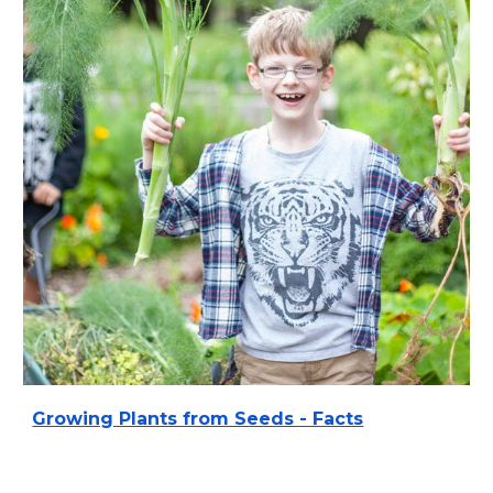
Growing Plants from Seeds - Facts