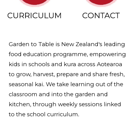
Garden to Table is New Zealand's leading
food education programme, empowering
kids in schools and kura across Aotearoa
to grow, harvest, prepare and share fresh,
seasonal kai. We take learning out of the
classroom and into the garden and
kitchen, through weekly sessions linked
to the school curriculum.