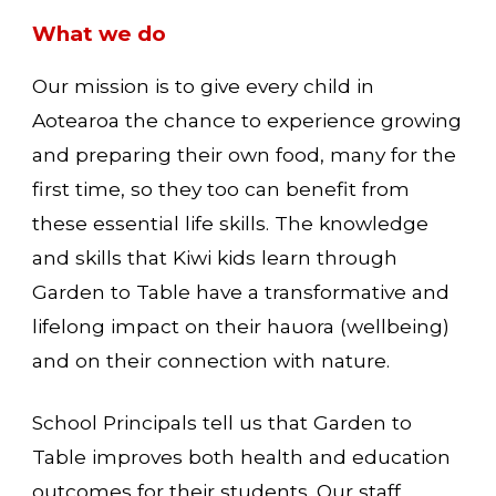
What we do
Our mission is to give every child in
Aotearoa the chance to experience growing
and preparing their own food, many for the
first time, so they too can benefit from
these essential life skills. The knowledge
and skills that Kiwi kids learn through
Garden to Table have a transformative and
lifelong impact on their hauora (wellbeing)
and on their connection with nature.
School Principals tell us that Garden to
Table improves both health and education
outcomes for their students. Our staff