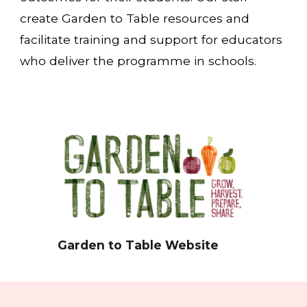
create Garden to Table resources and
facilitate training and support for educators
who deliver the programme in schools
.
Garden to Table Website