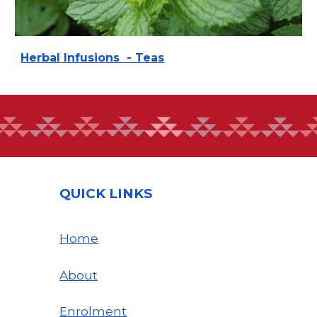
Herbal Infusions - Teas
QUICK LINKS
Home
About
Enrolment