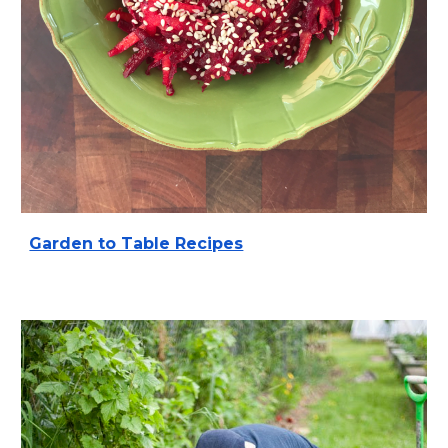
Garden to Table Recipes