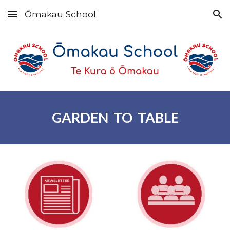
Ōmakau School
Skip to main content
Skip to navigation
GARDEN TO TABLE