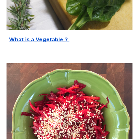
What is a Vegetable ?