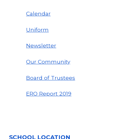
Calendar
Uniform
Newsletter
Our Community
Board of Trustees
ERO Report
2019
SCHOOL LOCATION