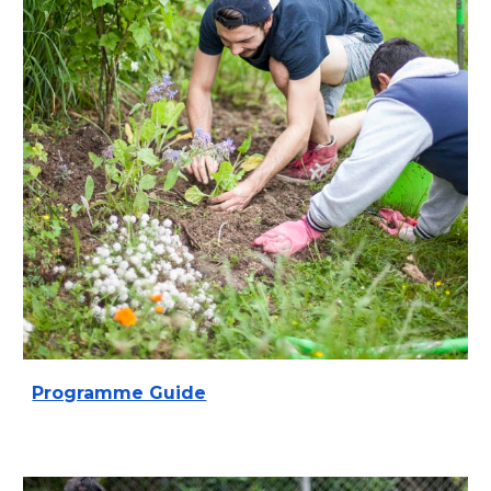
Programme Guide