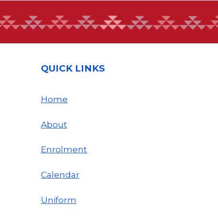
QUICK LINKS
Home
About
Enrolment
Calendar
Uniform