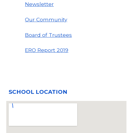
Newsletter
Our Community
Board of Trustees
ERO Report
2019
SCHOOL LOCATION