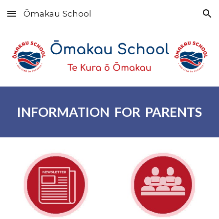
Ōmakau School
Skip to main content
Skip to navigation
INFORMATION FOR PARENTS