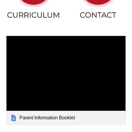
Parent Information Booklet