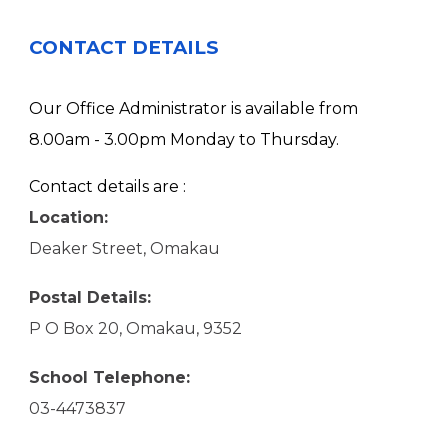
CONTACT DETAILS
Our Office Administrator is available from
8.00am - 3.00pm Monday to Thursday.
Contact details are :
Location:
Deaker Street, Omakau
Postal Details:
P O Box 20, Omakau, 9352
School Telephone:
03-4473837