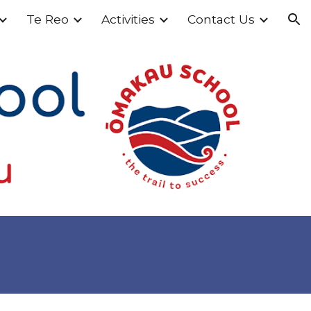
Te Reo
Activities
Contact Us
ion