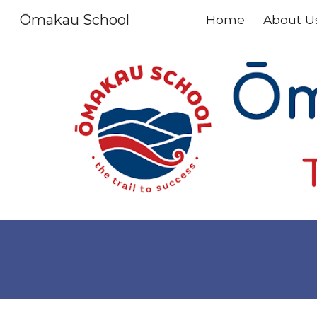
Ōmakau School
Home
About U
Sk