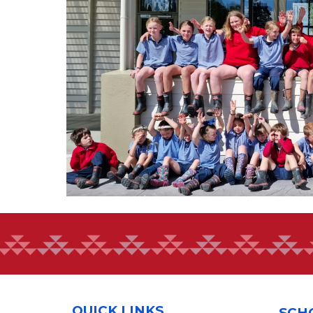
QUICK LINKS
SCH