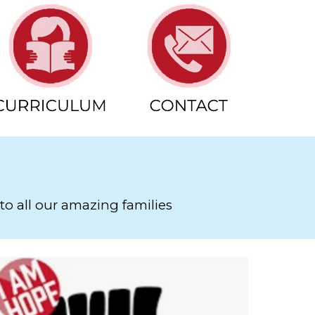
to all our amazing families