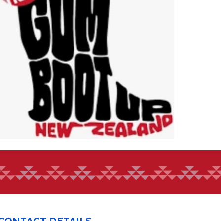
CONTACT DETAILS