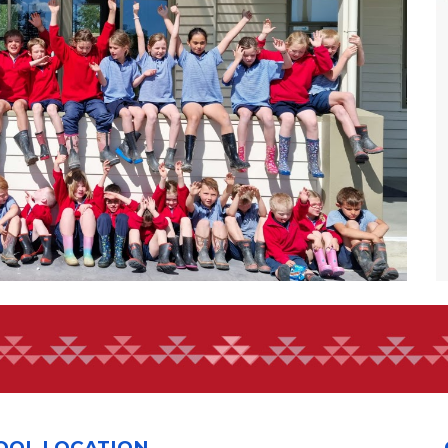
OOL LOCATION