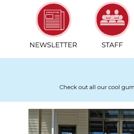
Check out all our cool gumb