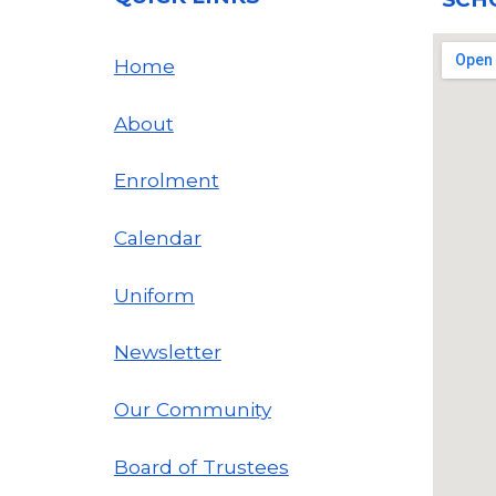
Home
About
Enrolment
Calendar
Uniform
Newsletter
Our Community
Board of Trustees