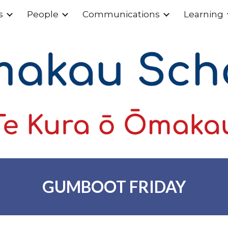
s
People
Communications
Learning
ip to main content
Skip to navigat
GUMBOOT FRIDAY