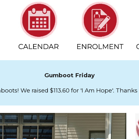
Gumboot Friday
oots! We raised $113.60 for 'I Am Hope'. Thanks 