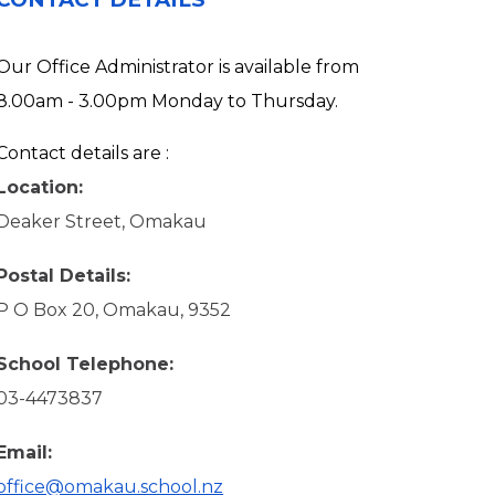
Our Office Administrator is available from
8.00am - 3.00pm Monday to Thursday.
Contact details are :
Location:
Deaker Street, Omakau
Postal Details:
P O Box 20, Omakau, 9352
School Telephone:
03-4473837
Email:
office@omakau.school.nz