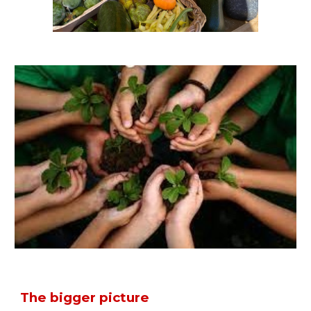
T
he bigger picture