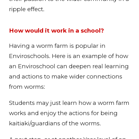
ripple effect.
How would it work in a school?
Having a worm farm is popular in
Enviroschools. Here is an example of how
an Enviroschool can deepen real learning
and actions to make wider connections
from worms:
Students may just learn how a worm farm
works and enjoy the actions for being
kaitiaki/guardians of the worms.