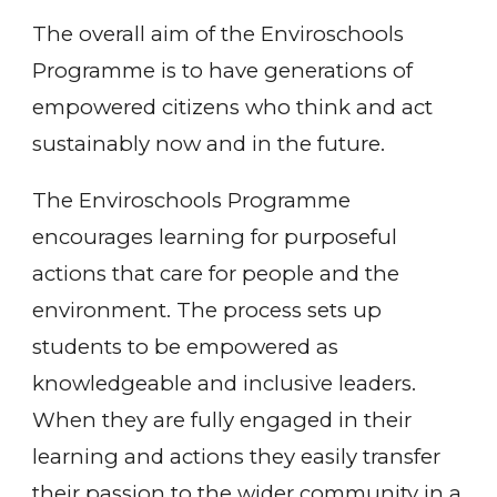
The overall aim of the Enviroschools
Programme is to have generations of
empowered citizens who think and act
sustainably now and in the future.
The Enviroschools Programme
encourages learning for purposeful
actions that care for people and the
environment. The process sets up
students to be empowered as
knowledgeable and inclusive leaders.
When they are fully engaged in their
learning and actions they easily transfer
their passion to the wider community in a