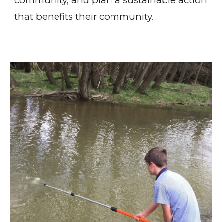
community, and plan a sustainable action
that benefits their community.