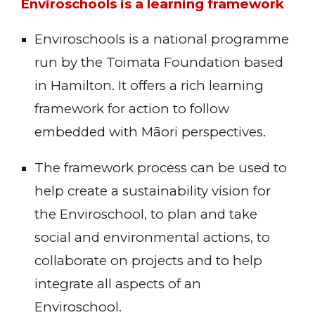
Enviroschools is a learning framework
Enviroschools is a national programme
run by the Toimata Foundation based
in Hamilton. It offers a rich learning
framework for action to follow
embedded with Māori perspectives.
The framework process can be used to
help create a sustainability vision for
the Enviroschool, to plan and take
social and environmental actions, to
collaborate on projects and to help
integrate all aspects of an
Enviroschool.