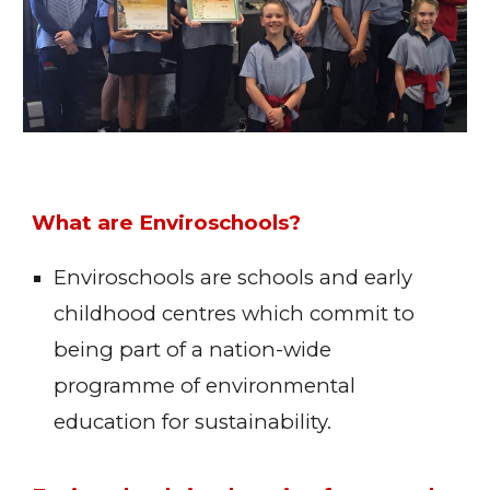
What are Enviroschools?
Enviroschools are schools and early
childhood centres which commit to
being part of a nation-wide
programme of environmental
education for sustainability.