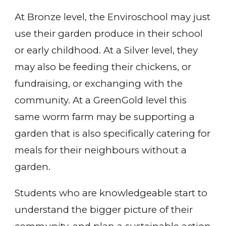
At Bronze level, the Enviroschool may just
use their garden produce in their school
or early childhood. At a Silver level, they
may also be feeding their chickens, or
fundraising, or exchanging with the
community. At a GreenGold level this
same worm farm may be supporting a
garden that is also specifically catering for
meals for their neighbours without a
garden.
Students who are knowledgeable start to
understand the bigger picture of their