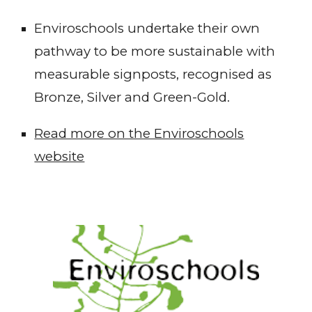
Enviroschools undertake their own
pathway to be more sustainable with
measurable signposts, recognised as
Bronze, Silver and Green-Gold.
Read more on the Enviroschools
website