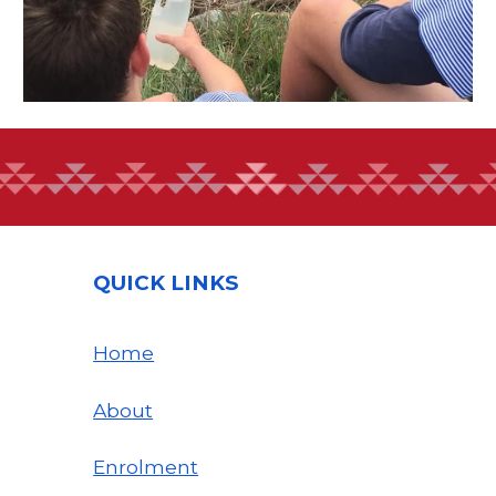
QUICK LINKS
Home
About
Enrolment