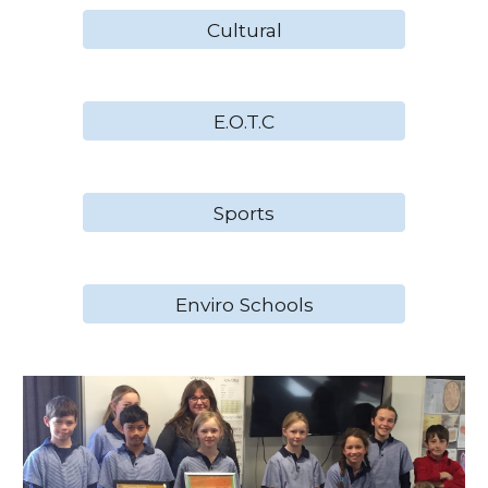
Cultural
E.O.T.C
Sports
Enviro Schools