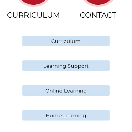
Curriculum
Learning Support
Online Learning
Home Learning