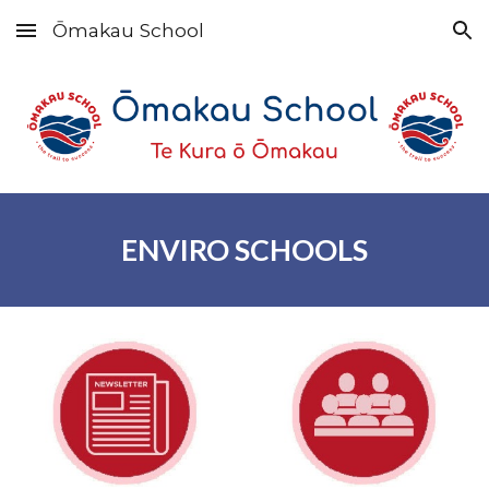
Ōmakau School
Skip to main content
Skip to navigation
E
NVIRO
S
CHOOLS