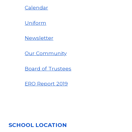
Calendar
Uniform
Newsletter
Our Community
Board of Trustees
ERO Report
2019
SCHOOL LOCATION