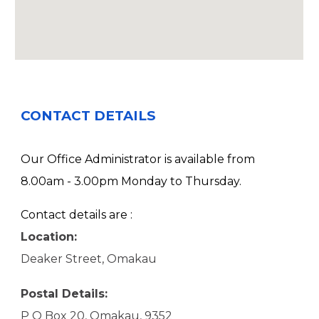
CONTACT DETAILS
Our Office Administrator is available from
8.00am - 3.00pm Monday to Thursday.
Contact details are :
Location:
Deaker Street, Omakau
Postal Details:
P O Box 20, Omakau, 9352