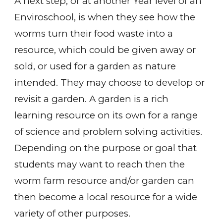
A next step, or at another Year level of an
Enviroschool, is when they see how the
worms turn their food waste into a
resource, which could be given away or
sold, or used for a garden as nature
intended. They may choose to develop or
revisit a garden. A garden is a rich
learning resource on its own for a range
of science and problem solving activities.
Depending on the purpose or goal that
students may want to reach then the
worm farm resource and/or garden can
then become a local resource for a wide
variety of other purposes.