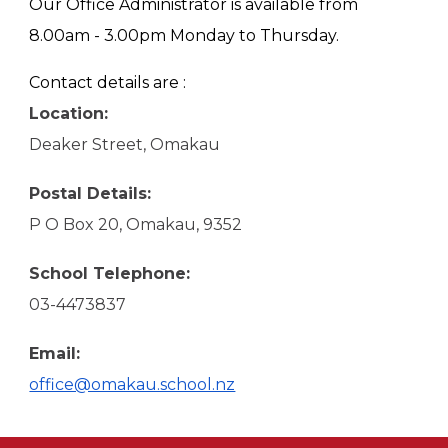
Our Office Administrator is available from
8.00am - 3.00pm Monday to Thursday.
Contact details are :
Location:
Deaker Street, Omakau
Postal Details:
P O Box 20, Omakau, 9352
School Telephone:
03-4473837
Email:
office@omakau.school.nz