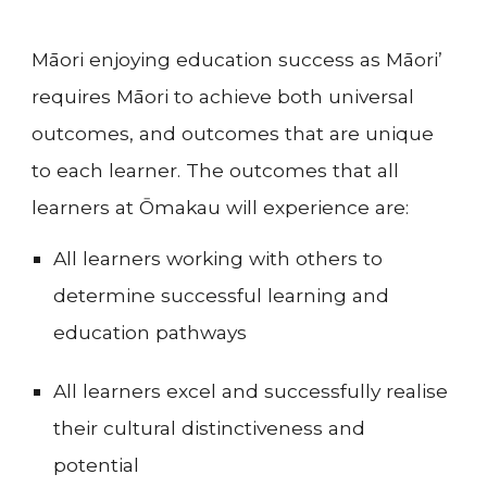
Māori enjoying education success as Māori’
requires Māori to achieve both universal
outcomes, and outcomes that are unique
to each learner. The outcomes that all
learners at
Ōmakau
will experience are:
All learners working with others to
determine successful learning and
education pathways
All learners excel and successfully realise
their cultural distinctiveness and
potential