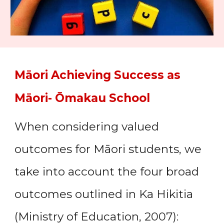
Māori Achieving Success as
Māori-
Ōmakau
School
When considering valued
outcomes for Māori students, we
take into account the four broad
outcomes outlined in Ka Hikitia
(Ministry of Education, 2007):