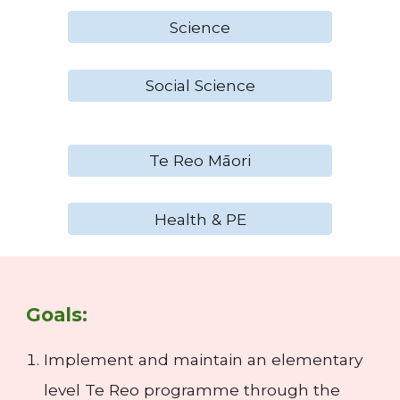
Science
Social Science
Te Reo Māori
Health & PE
Goals:
Implement and maintain an elementary
level Te Reo programme through the