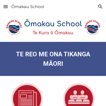
Ōmakau School
Skip to main content
Skip to navigation
TE REO ME ONA TIKANGA
MĀORI