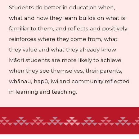
Students do better in education when,
what and how they learn builds on what is
familiar to them, and reflects and positively
reinforces where they come from, what
they value and what they already know.
Māori students are more likely to achieve
when they see themselves, their parents,
whānau, hapū, iwi and community reflected
in learning and teaching.