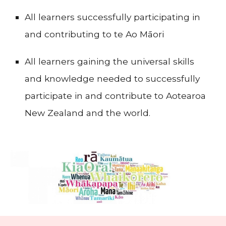
All learners successfully participating in
and contributing to te Ao Māori
All learners gaining the universal skills
and knowledge needed to successfully
participate in and contribute to Aotearoa
New Zealand and the world.