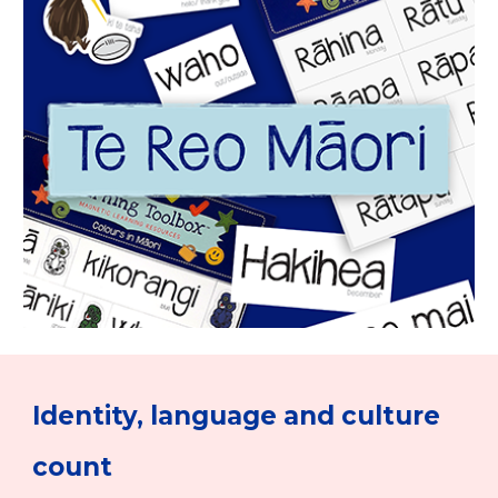
Identity, language and culture
count