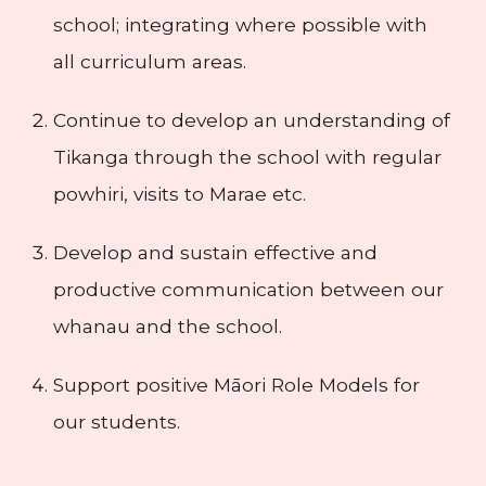
school; integrating where possible with
all curriculum areas.
Continue to develop an understanding of
Tikanga through the school with regular
powhiri, visits to Marae etc.
Develop and sustain effective and
productive communication between our
whanau and the school.
Support positive Māori Role Models for
our students.