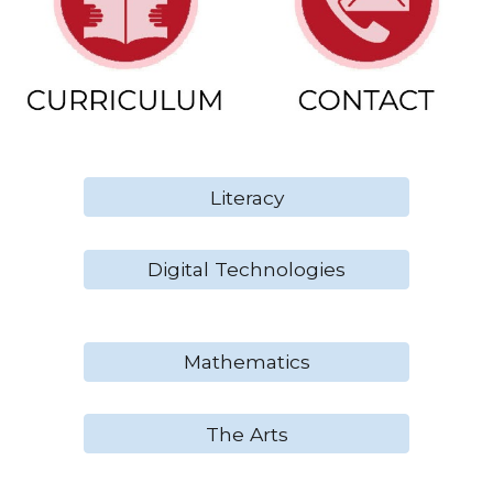
Literacy
Digital Technologies
Mathematics
The Arts