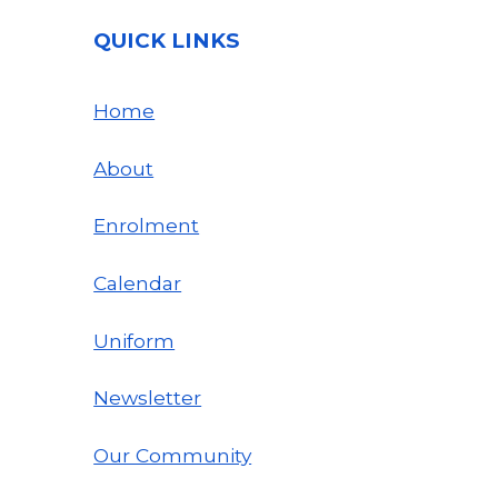
QUICK LINKS
Home
About
Enrolment
Calendar
Uniform
Newsletter
Our Community