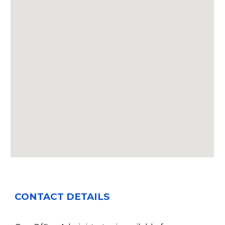
CONTACT DETAILS