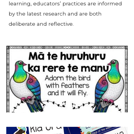
learning, educators’ practices are informed
by the latest research and are both
deliberate and reflective.