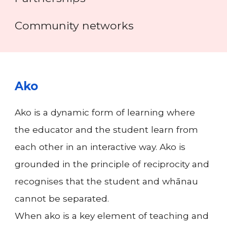
Community networks
Ako
Ako is a dynamic form of learning where
the educator and the student learn from
each other in an interactive way. Ako is
grounded in the principle of reciprocity and
recognises that the student and whānau
cannot be separated.
When ako is a key element of teaching and