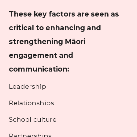
These key factors are seen as
critical to enhancing and
strengthening Māori
engagement and
communication:
Leadership
Relationships
School culture
Partnerships