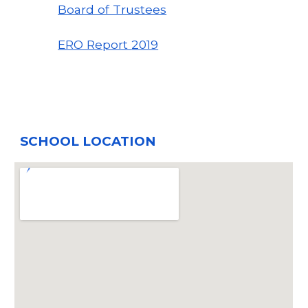
Board of Trustees
ERO Report
2019
SCHOOL LOCATION